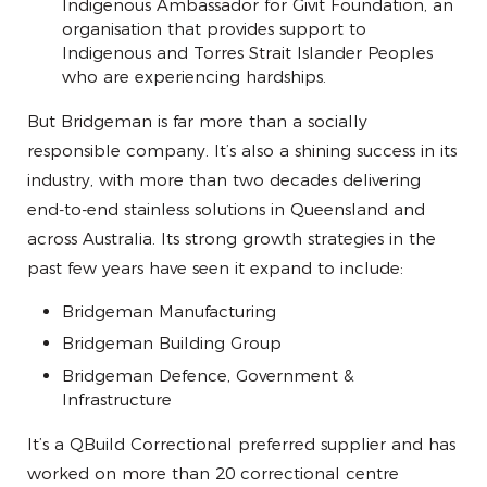
Indigenous Ambassador for Givit Foundation, an
organisation that provides support to
Indigenous and Torres Strait Islander Peoples
who are experiencing hardships.
But Bridgeman is far more than a socially
responsible company. It’s also a shining success in its
industry, with more than two decades delivering
end-to-end stainless solutions in Queensland and
across Australia. Its strong growth strategies in the
past few years have seen it expand to include:
Bridgeman Manufacturing
Bridgeman Building Group
Bridgeman Defence, Government &
Infrastructure
It’s a QBuild Correctional preferred supplier and has
worked on more than 20 correctional centre