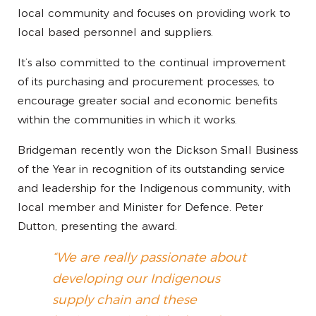
local community and focuses on providing work to
local based personnel and suppliers.
It’s also committed to the continual improvement
of its purchasing and procurement processes, to
encourage greater social and economic benefits
within the communities in which it works.
Bridgeman recently won the Dickson Small Business
of the Year in recognition of its outstanding service
and leadership for the Indigenous community, with
local member and Minister for Defence. Peter
Dutton, presenting the award.
“We are really passionate about
developing our Indigenous
supply chain and these