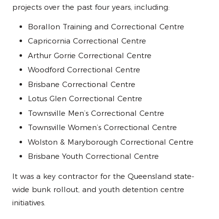
projects over the past four years, including:
Borallon Training and Correctional Centre
Capricornia Correctional Centre
Arthur Gorrie Correctional Centre
Woodford Correctional Centre
Brisbane Correctional Centre
Lotus Glen Correctional Centre
Townsville Men’s Correctional Centre
Townsville Women’s Correctional Centre
Wolston & Maryborough Correctional Centre
Brisbane Youth Correctional Centre
It was a key contractor for the Queensland state-
wide bunk rollout, and youth detention centre
initiatives.