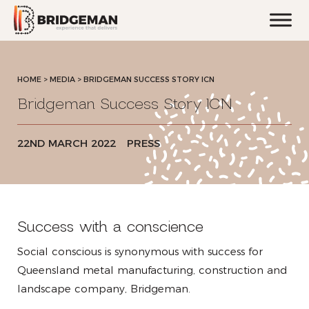
HOME
>
MEDIA >
BRIDGEMAN SUCCESS STORY ICN
Bridgeman Success Story ICN
22ND MARCH 2022
PRESS
Success with a conscience
Social conscious is synonymous with success for
Queensland metal manufacturing, construction and
landscape company, Bridgeman.