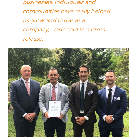
businesses, individuals and
communities have really helped
us grow and thrive as a
company,” Jade said in a press
release.