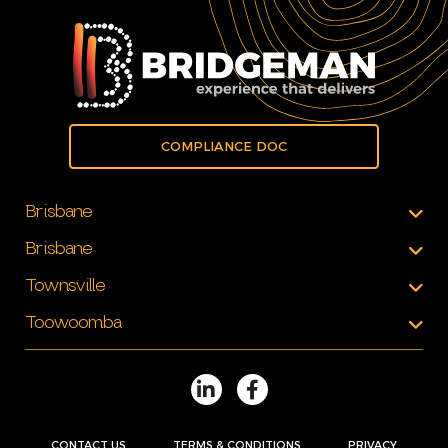
COMPLIANCE DOC
Brisbane
Brisbane
Townsville
Toowoomba
CONTACT US
TERMS & CONDITIONS
PRIVACY