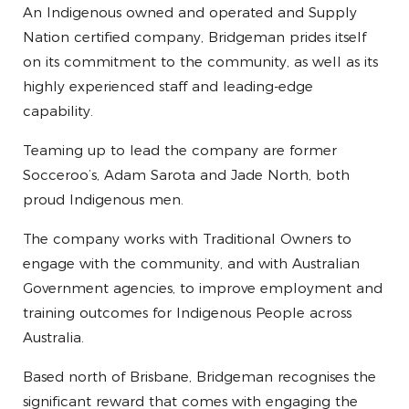
An Indigenous owned and operated and Supply
Nation certified company, Bridgeman prides itself
on its commitment to the community, as well as its
highly experienced staff and leading-edge
capability.
Teaming up to lead the company are former
Socceroo’s, Adam Sarota and Jade North, both
proud Indigenous men.
The company works with Traditional Owners to
engage with the community, and with Australian
Government agencies, to improve employment and
training outcomes for Indigenous People across
Australia.
Based north of Brisbane, Bridgeman recognises the
significant reward that comes with engaging the