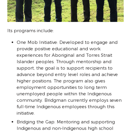
Its programs include:
One Mob Initiative: Developed to engage and
provide positive educational and work
experiences for Aboriginal and Torres Strait
Islander peoples. Through mentorship and
support, the goal is to support recipients to
advance beyond entry level roles and achieve
higher positions. The program also gives
employment opportunities to long term
unemployed people within the Indigenous
community. Bridgman currently employs seven
full-time Indigenous employees through this
initiative.
Bridging the Gap: Mentoring and supporting
Indigenous and non-Indigenous high school