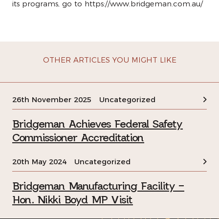
its programs, go to
https://www.bridgeman.com.au/
OTHER ARTICLES YOU MIGHT LIKE
26th November 2025
Uncategorized
Bridgeman Achieves Federal Safety
Commissioner Accreditation
20th May 2024
Uncategorized
Bridgeman Manufacturing Facility –
Hon. Nikki Boyd MP Visit