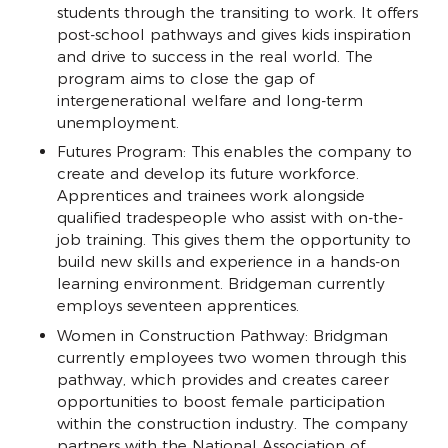
students through the transiting to work. It offers
post-school pathways and gives kids inspiration
and drive to success in the real world. The
program aims to close the gap of
intergenerational welfare and long-term
unemployment.
Futures Program: This enables the company to
create and develop its future workforce.
Apprentices and trainees work alongside
qualified tradespeople who assist with on-the-
job training. This gives them the opportunity to
build new skills and experience in a hands-on
learning environment. Bridgeman currently
employs seventeen apprentices.
Women in Construction Pathway: Bridgman
currently employees two women through this
pathway, which provides and creates career
opportunities to boost female participation
within the construction industry. The company
partners with the National Association of