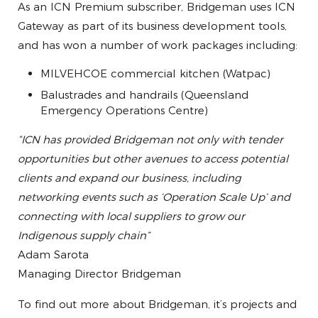
As an ICN Premium subscriber, Bridgeman uses ICN
Gateway as part of its business development tools,
and has won a number of work packages including:
MILVEHCOE commercial kitchen (Watpac)
Balustrades and handrails (Queensland
Emergency Operations Centre)
“ICN has provided Bridgeman not only with tender
opportunities but other avenues to access potential
clients and expand our business, including
networking events such as ‘Operation Scale Up’ and
connecting with local suppliers to grow our
Indigenous supply chain”
Adam Sarota
Managing Director Bridgeman
To find out more about Bridgeman, it’s projects and