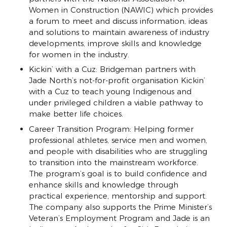
Women in Construction (NAWIC) which provides
a forum to meet and discuss information, ideas
and solutions to maintain awareness of industry
developments, improve skills and knowledge
for women in the industry.
Kickin’ with a Cuz: Bridgeman partners with
Jade North’s not-for-profit organisation Kickin’
with a Cuz to teach young Indigenous and
under privileged children a viable pathway to
make better life choices.
Career Transition Program: Helping former
professional athletes, service men and women,
and people with disabilities who are struggling
to transition into the mainstream workforce.
The program’s goal is to build confidence and
enhance skills and knowledge through
practical experience, mentorship and support.
The company also supports the Prime Minister’s
Veteran’s Employment Program and Jade is an