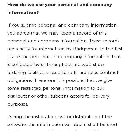
How do we use your personal and company
information?
If you submit personal and company information,
you agree that we may keep a record of this
personal and company information. These records
are strictly for internal use by Bridgeman. In the first
place the personal and company information, that
is collected by us throughout are web shop
ordering facilities, is used to fulfil are sales contract
obligations. Therefore, it is possible that we give
some restricted personal information to our
distributor or other subcontractors for delivery
purposes.
During the installation, use or distribution of the
software, the information we obtain shall be used