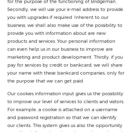
for the purpose of the functioning of Bridgeman.
Secondly, we will use your e-mail address to provide
you with upgrades if required. Inherent to our
business, we shall also make use of the possibility to
provide you with information about are new
products and services. Your personal information
can even help us in our business to improve are
marketing and product development. Thirdly, if you
pay for services by credit or bankcard, we will share
your name with these bankcard companies, only for
the purpose that we can get paid.
Our cookies information input gives us the possibility
to improve our level of services to clients and visitors.
For example, a cookie is attached on a username
and password registration so that we can identify
our clients. This system gives us also the opportunity