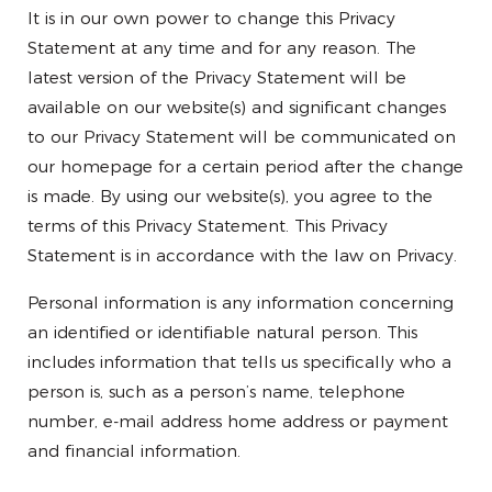
It is in our own power to change this Privacy
Statement at any time and for any reason. The
latest version of the Privacy Statement will be
available on our website(s) and significant changes
to our Privacy Statement will be communicated on
our homepage for a certain period after the change
is made. By using our website(s), you agree to the
terms of this Privacy Statement. This Privacy
Statement is in accordance with the law on Privacy.
Personal information is any information concerning
an identified or identifiable natural person. This
includes information that tells us specifically who a
person is, such as a person’s name, telephone
number, e-mail address home address or payment
and financial information.