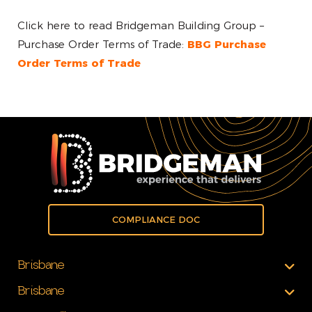
Click here to read Bridgeman Building Group –
Purchase Order Terms of Trade:
BBG Purchase
Order Terms of Trade
COMPLIANCE DOC
Brisbane
Brisbane