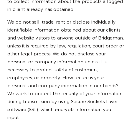
to collect information about the products a logged
in client already has obtained.
We do not sell, trade, rent or disclose individually
identifiable information obtained about our clients
and website visitors to anyone outside of Bridgeman,
unless it is required by law, regulation, court order or
other legal process. We do not disclose your
personal or company information unless it is
necessary to protect safety of customers,
employees, or property. How secure is your
personal and company information in our hands?
We work to protect the security of your information
during transmission by using Secure Sockets Layer
software (SSL), which encrypts information you
input.