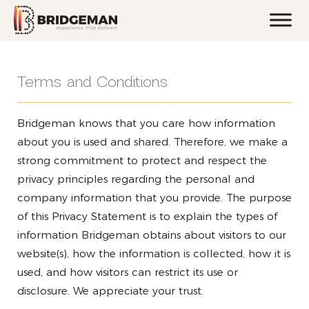
Terms and Conditions
Bridgeman knows that you care how information
about you is used and shared. Therefore, we make a
strong commitment to protect and respect the
privacy principles regarding the personal and
company information that you provide. The purpose
of this Privacy Statement is to explain the types of
information Bridgeman obtains about visitors to our
website(s), how the information is collected, how it is
used, and how visitors can restrict its use or
disclosure. We appreciate your trust.