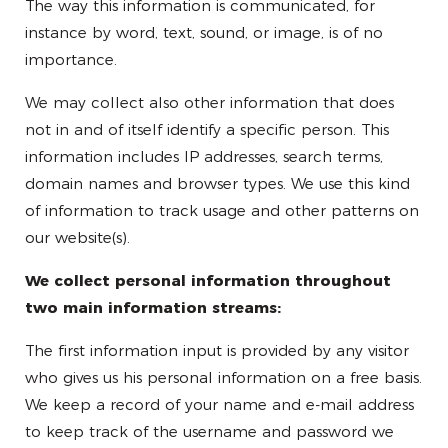
The way this information is communicated, for
instance by word, text, sound, or image, is of no
importance.
We may collect also other information that does
not in and of itself identify a specific person. This
information includes IP addresses, search terms,
domain names and browser types. We use this kind
of information to track usage and other patterns on
our website(s).
We collect personal information throughout
two main information streams:
The first information input is provided by any visitor
who gives us his personal information on a free basis.
We keep a record of your name and e-mail address
to keep track of the username and password we