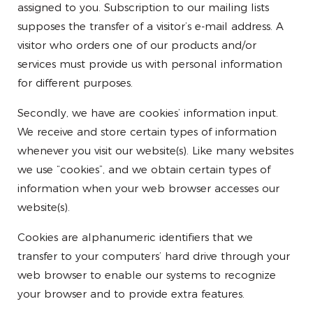
assigned to you. Subscription to our mailing lists
supposes the transfer of a visitor’s e-mail address. A
visitor who orders one of our products and/or
services must provide us with personal information
for different purposes.
Secondly, we have are cookies’ information input.
We receive and store certain types of information
whenever you visit our website(s). Like many websites
we use “cookies”, and we obtain certain types of
information when your web browser accesses our
website(s).
Cookies are alphanumeric identifiers that we
transfer to your computers’ hard drive through your
web browser to enable our systems to recognize
your browser and to provide extra features.