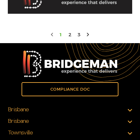
1
2
3
COMPLIANCE DOC
Brisbane
Brisbane
Townsville