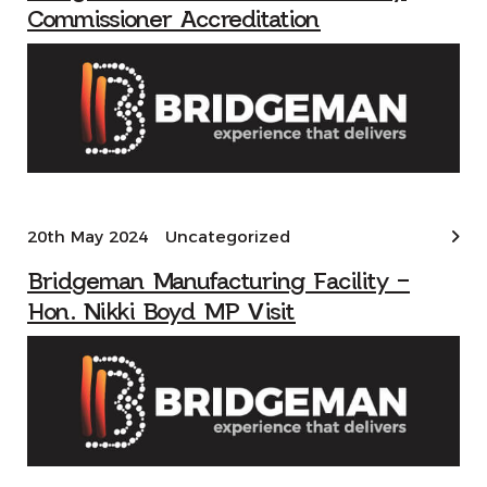
Commissioner Accreditation
20th May 2024
Uncategorized
Bridgeman Manufacturing Facility –
Hon. Nikki Boyd MP Visit