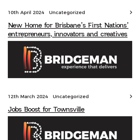
10th April 2024
Uncategorized
New Home for Brisbane’s First Nations’
entrepreneurs, innovators and creatives
12th March 2024
Uncategorized
Jobs Boost for Townsville