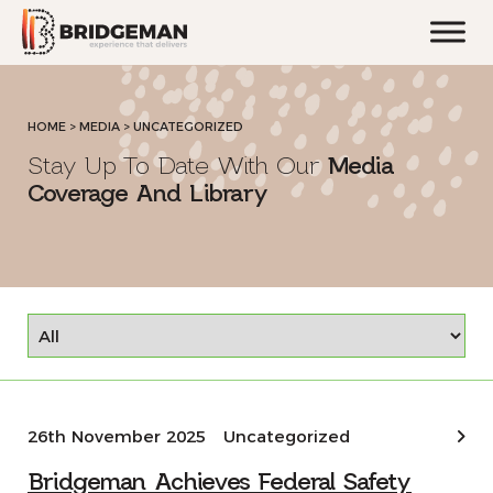
HOME
>
MEDIA >
UNCATEGORIZED
Stay Up To Date With Our
Media
Coverage And Library
26th November 2025
Uncategorized
Bridgeman Achieves Federal Safety