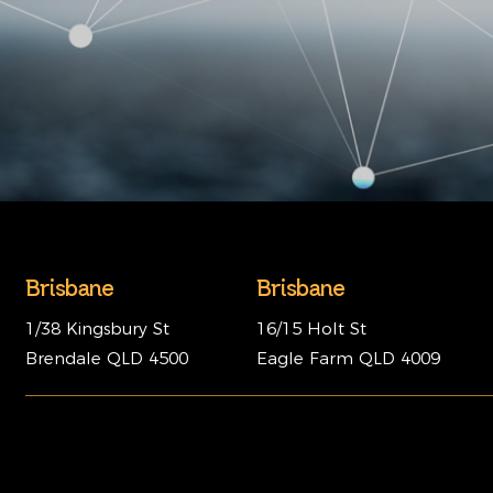
Brisbane
Brisbane
1/38 Kingsbury St
16/15 Holt St
Brendale QLD 4500
Eagle Farm QLD 4009