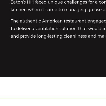
Eaton’s Hill faced unique challenges for a c
kitchen when it came to managing grease 
The authentic American restaurant engage
to deliver a ventilation solution that would i
and provide long-lasting cleanliness and ma