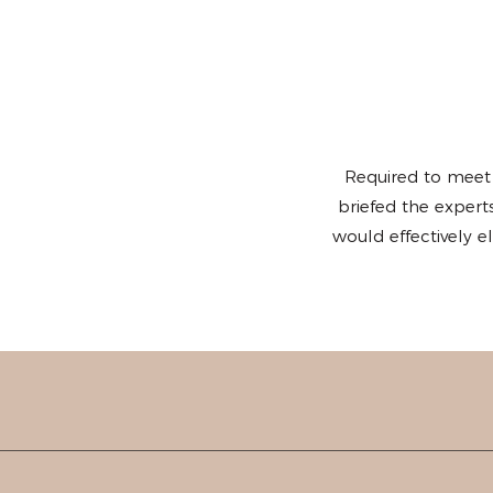
Required to meet
briefed the exper
would effectively 