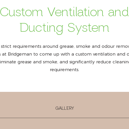
Custom Ventilation an
Ducting System
 strict requirements around grease, smoke and odour remov
ts at Bridgeman to come up with a custom ventilation and d
eliminate grease and smoke, and significantly reduce clean
requirements.
GALLERY