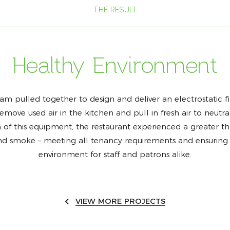
THE RESULT
Healthy Environment
m pulled together to design and deliver an electrostatic fi
ove used air in the kitchen and pull in fresh air to neutra
of this equipment, the restaurant experienced a greater t
nd smoke – meeting all tenancy requirements and ensuring 
environment for staff and patrons alike.
VIEW MORE PROJECTS