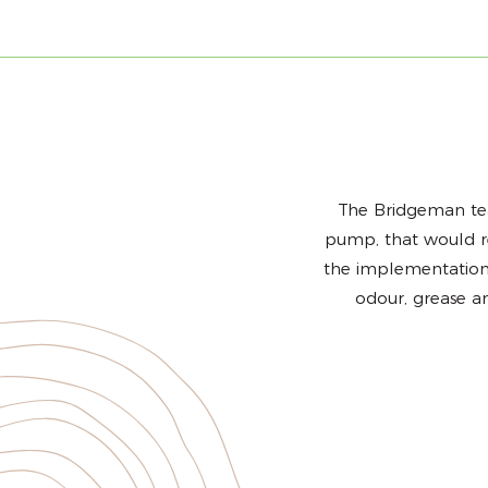
The Bridgeman tea
pump, that would rem
the implementation 
odour, grease a