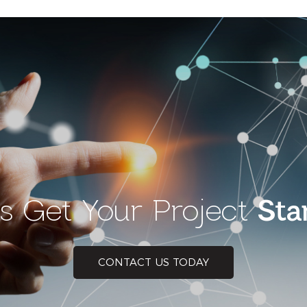
’s Get Your Project
Sta
CONTACT US TODAY