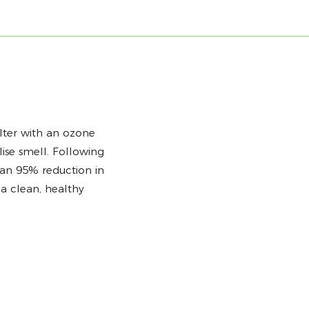
lter with an ozone
lise smell. Following
han 95% reduction in
a clean, healthy