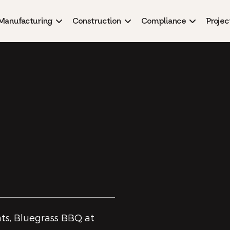
Manufacturing
Construction
Compliance
Projec
ts, Bluegrass BBQ at