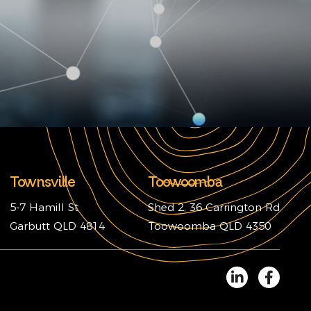
Townsville
Toowoomba
5-7 Hamill St
Shed 2, 36 Carrington Rd
Garbutt QLD 4814
Toowoomba QLD 4350