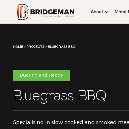
About
Metal 
HOME
>
PROJECTS >
BLUEGRASS BBQ
Ducting and Hoods
Bluegrass BBQ
Specialising in slow cooked and smoked mea