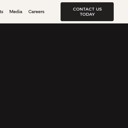
CONTACT US
ts
Media
Careers
TODAY