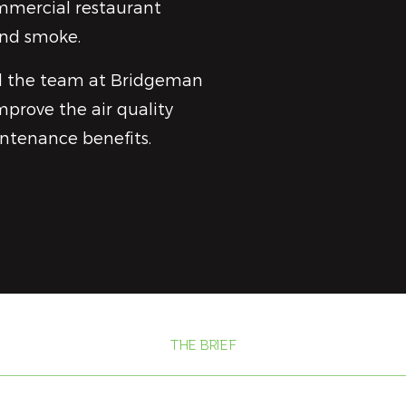
ommercial restaurant
and smoke.
d the team at Bridgeman
mprove the air quality
intenance benefits.
THE BRIEF