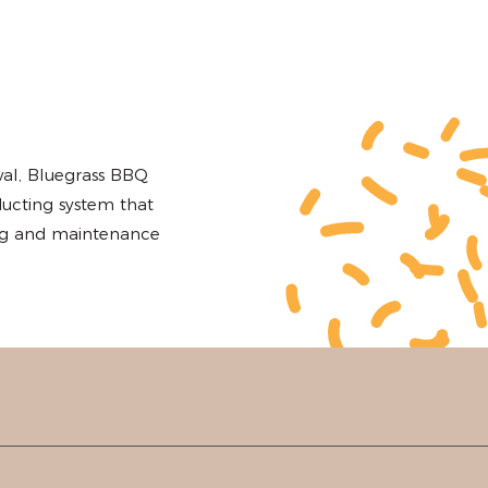
d
al, Bluegrass BBQ
ucting system that
ing and maintenance