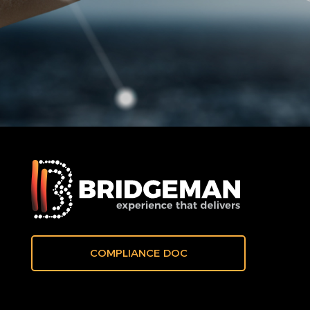
COMPLIANCE DOC