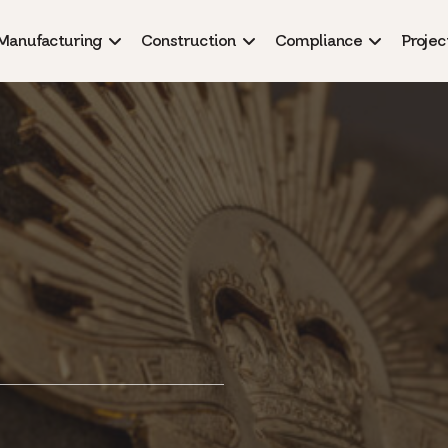
Manufacturing
Construction
Compliance
Projec