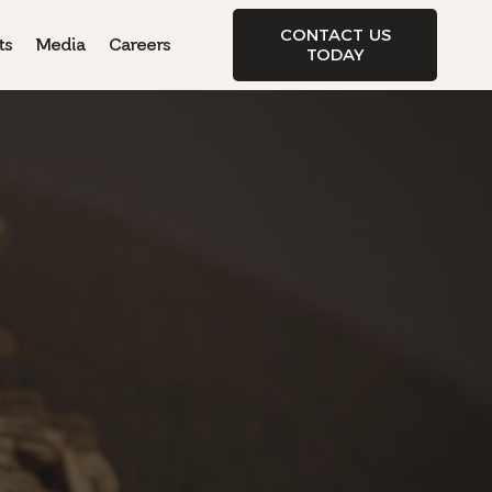
CONTACT US
ts
Media
Careers
TODAY