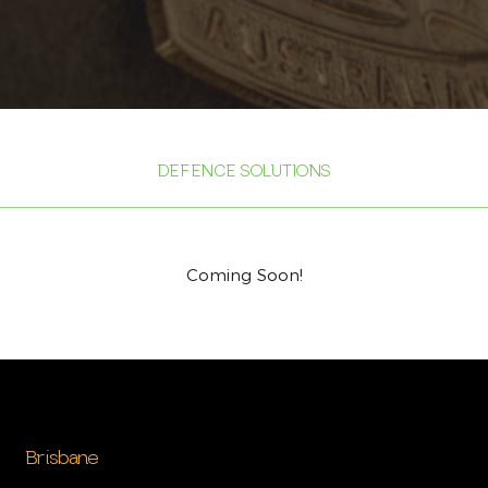
DEFENCE SOLUTIONS
Coming Soon!
Brisbane