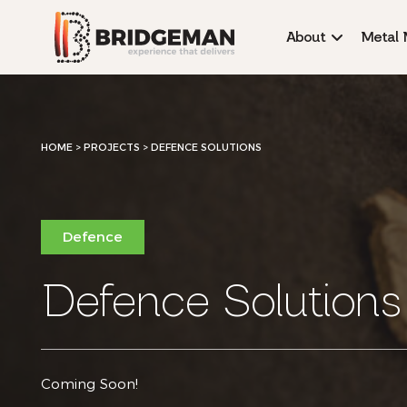
About
Metal 
HOME
>
PROJECTS >
DEFENCE SOLUTIONS
Defence
Defence Solutions
Coming Soon!