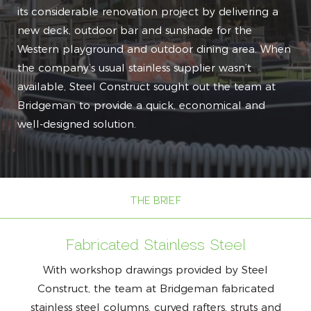
its considerable renovation project by delivering a
new deck, outdoor bar and sunshade for the
Western playground and outdoor dining area. When
the company’s usual stainless supplier wasn’t
available, Steel Construct sought out the team at
Bridgeman to provide a quick, economical and
well-designed solution.
THE BRIEF
Fabricated Stainless Steel
With workshop drawings provided by Steel
Construct, the team at Bridgeman fabricated
stainless steel columns, curved rafters, struts and