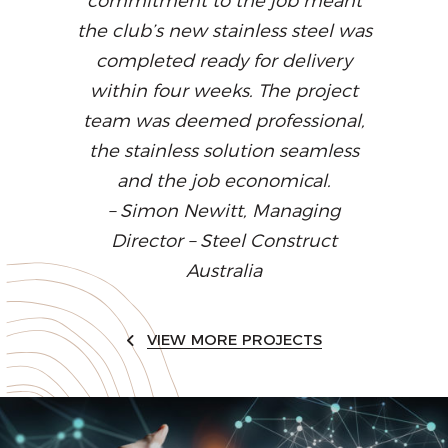
commitment to the job meant
the club’s new stainless steel was
completed ready for delivery
within four weeks. The project
team was deemed professional,
the stainless solution seamless
and the job economical.
– Simon Newitt, Managing
Director – Steel Construct
Australia
VIEW MORE PROJECTS