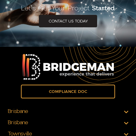
Let’s Get Your Project
Started
CONTACT US TODAY
COMPLIANCE DOC
Brisbane
Brisbane
Townsville