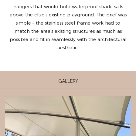
hangers that would hold waterproof shade sails
above the club’s existing playground. The brief was
simple – the stainless steel frame work had to
match the area’s existing structures as much as
possible and fit in seamlessly with the architectural
aesthetic.
GALLERY