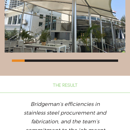
THE RESULT
Bridgeman’s efficiencies in
stainless steel procurement and
fabrication, and the team’s