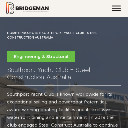
HOME
>
PROJECTS >
SOUTHPORT YACHT CLUB – STEEL
CONSTRUCTION AUSTRALIA
Engineering & Structural
Southport Yacht Club – Steel
Construction Australia
Southport Yacht Club is known worldwide for its
exceptional sailing and powerboat fraternities,
award-winning boating facilities and its exclusive
waterfront dining and entertainment. In 2019 the
club engaged Steel Construct Australia to continue