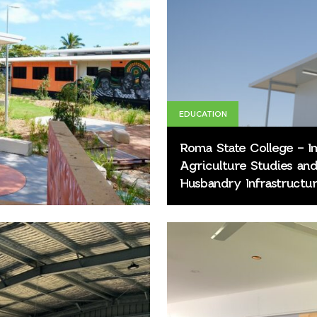
EDUCATION
Roma State College – 
Agriculture Studies an
Husbandry Infrastructur