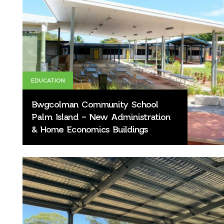
EDUCATION
Bwgcolman Community School
Palm Island – New Administration
& Home Economics Buildings