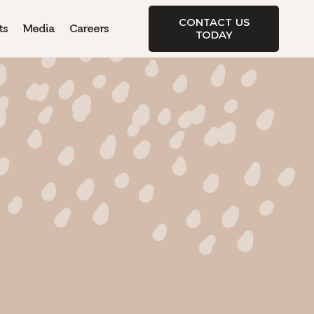
CONTACT US
ts
Media
Careers
TODAY