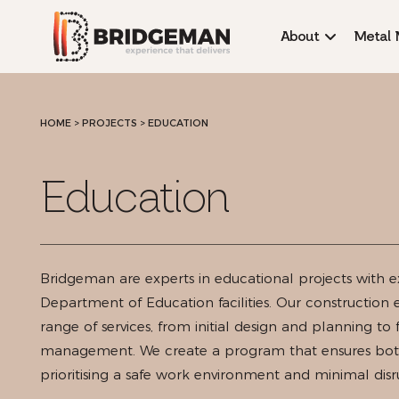
About
Metal 
HOME
>
PROJECTS >
EDUCATION
Education
Bridgeman are experts in educational projects with e
Department of Education facilities. Our construction
range of services, from initial design and planning to 
management. We create a program that ensures both
prioritising a safe work environment and minimal di