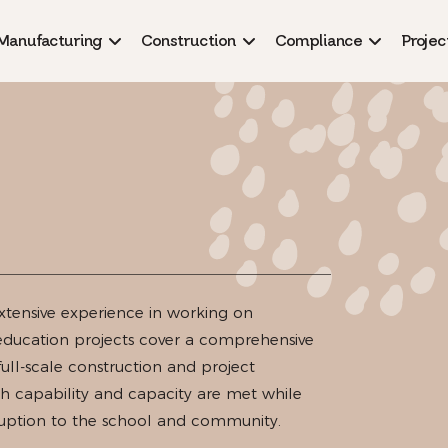
Manufacturing
Construction
Compliance
Projec
xtensive experience in working on
 education projects cover a comprehensive
full-scale construction and project
 capability and capacity are met while
sruption to the school and community.