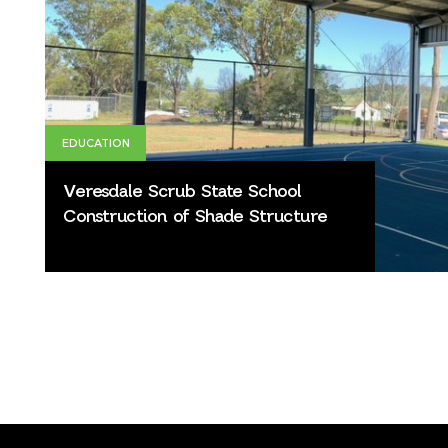
EDUCATION
Veresdale Scrub State School
Construction of Shade Structure