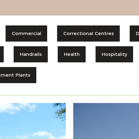
Commercial
Correctional Centres
D
Handrails
Health
Hospitality
tment Plants