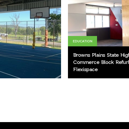
EDUCATION
Browns Plains State Hig
Commerce Block Refur
Flexispace