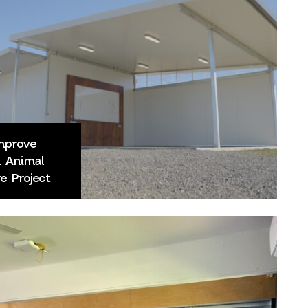
Improve
d Animal
e Project