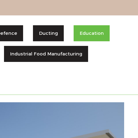
efence
Ducting
Education
Industrial Food Manufacturing