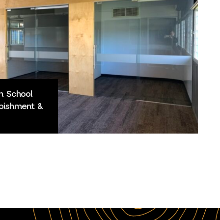
h School
bishment &