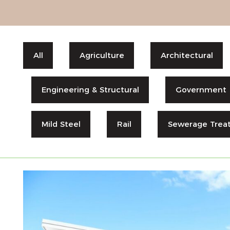
All
Agriculture
Architectural
Engineering & Structural
Government
Mild Steel
Rail
Sewerage Trea