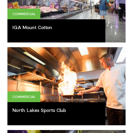
COMMERCIAL
IGA Mount Cotton
COMMERCIAL
North Lakes Sports Club