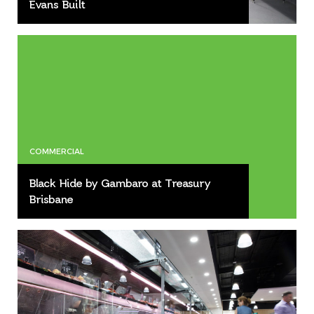
Evans Built
COMMERCIAL
Black Hide by Gambaro at Treasury
Brisbane