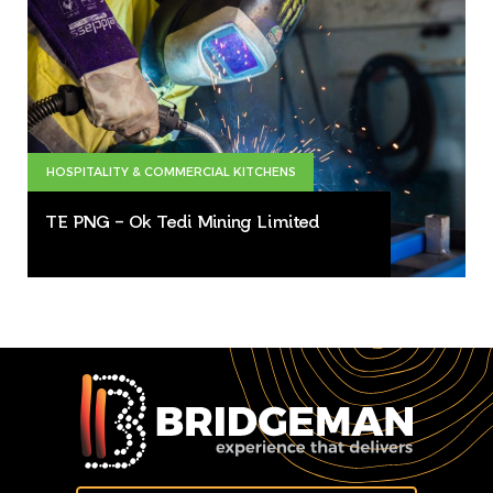
HOSPITALITY & COMMERCIAL KITCHENS
TE PNG – Ok Tedi Mining Limited