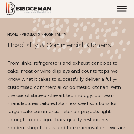
HOME
>
PROJECTS >
HOSPITALITY
Hospitality & Commercial Kitchens
From sinks, refrigerators and exhaust canopies to
cake, meat or wine displays and countertops, we
know what it takes to successfully deliver a fully-
customised commercial or domestic kitchen. With
the use of state-of-the-art technology, our team
manufactures tailored stainless steel solutions for
large-scale commercial kitchen projects right
through to boutique bars, quality restaurants,
modern shop fit-outs and home renovations. We are