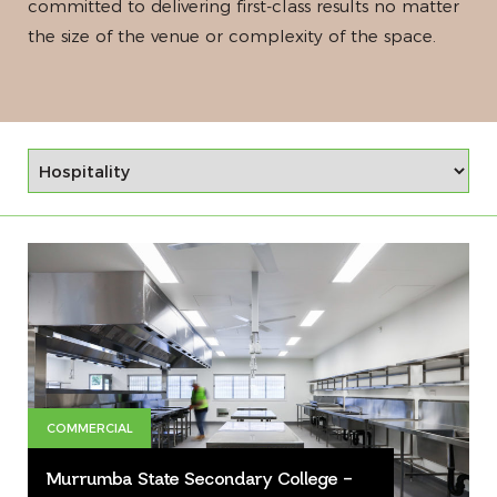
committed to delivering first-class results no matter
the size of the venue or complexity of the space.
COMMERCIAL
Murrumba State Secondary College –